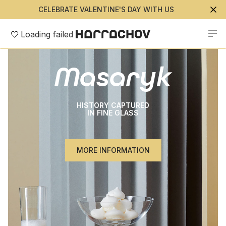
CELEBRATE VALENTINE'S DAY WITH US
Loading failed
Masaryk
HISTORY CAPTURED
IN FINE GLASS
MORE INFORMATION