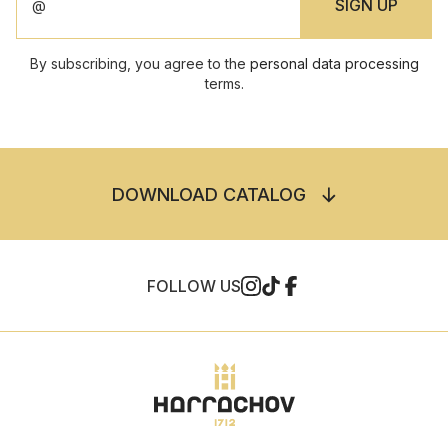
By subscribing, you agree to the
personal data processing
terms.
DOWNLOAD CATALOG
FOLLOW US