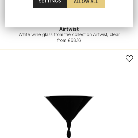
SETTINGS
Airtwist
White wine glass from the collection Airtwist, clear
from €68.16