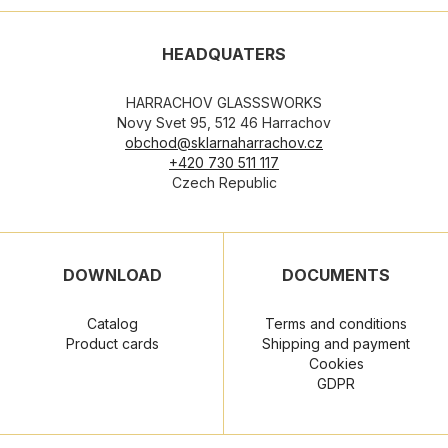
HEADQUATERS
HARRACHOV GLASSSWORKS
Novy Svet 95, 512 46 Harrachov
obchod@sklarnaharrachov.cz
+420 730 511 117
Czech Republic
DOWNLOAD
DOCUMENTS
Catalog
Terms and conditions
Product cards
Shipping and payment
Cookies
GDPR