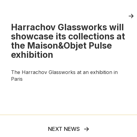
Harrachov Glassworks will
showcase its collections at
the Maison&Objet Pulse
exhibition
The Harrachov Glassworks at an exhibition in
Paris
NEXT NEWS