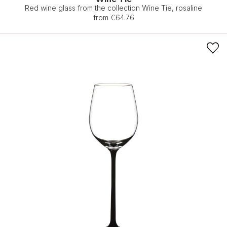
Red wine glass from the collection Wine Tie, rosaline
from €64.76