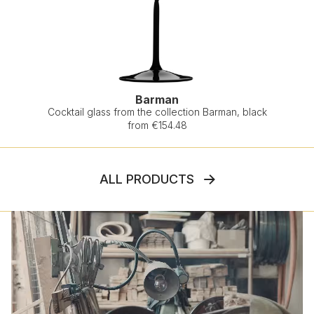
Barman
Cocktail glass from the collection Barman, black
from €154.48
ALL PRODUCTS