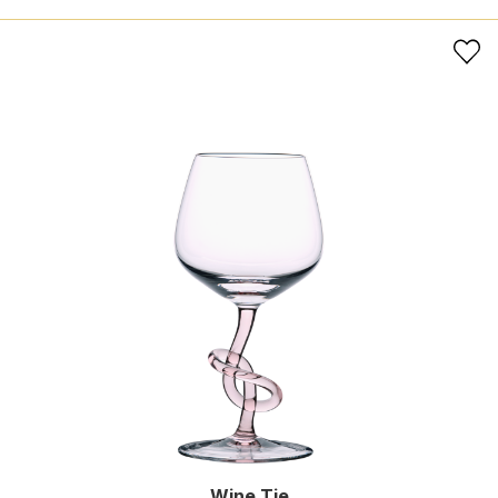
Wine Tie