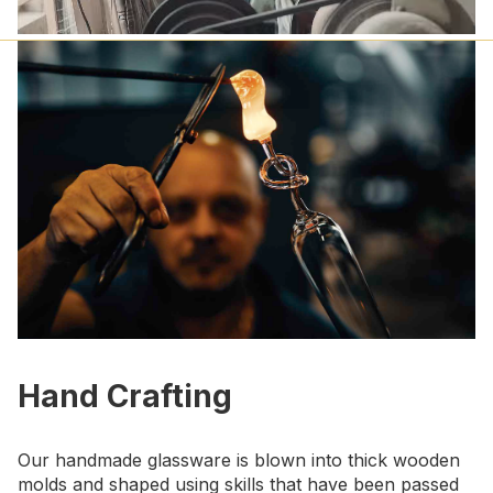
Hand Crafting
Our handmade glassware is blown into thick wooden
molds and shaped using skills that have been passed