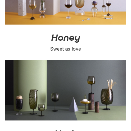
Honey
Sweet as love