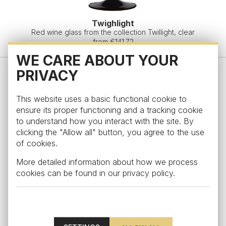
Twighlight
Red wine glass from the collection Twillight, clear
from €141.72
WE CARE ABOUT YOUR
PRIVACY
This website uses a basic functional cookie to
ensure its proper functioning and a tracking cookie
to understand how you interact with the site. By
clicking the "Allow all" button, you agree to the use
of cookies.
More detailed information about how we process
cookies can be found in our
privacy policy
.