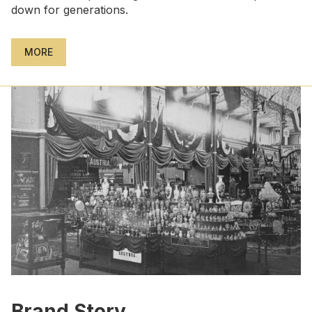
down for generations.
MORE
Brand Story