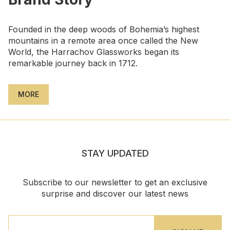
Founded in the deep woods of Bohemia’s highest
mountains in a remote area once called the New
World, the Harrachov Glassworks began its
remarkable journey back in 1712.
MORE
STAY UPDATED
Subscribe to our newsletter to get an exclusive
surprise and discover our latest news