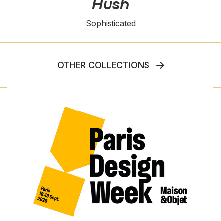
Hush
Sophisticated
OTHER COLLECTIONS