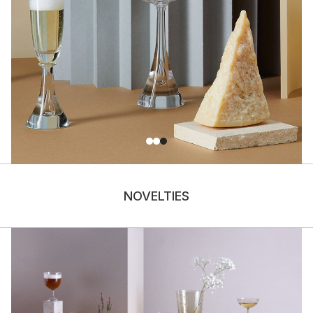
NOVELTIES