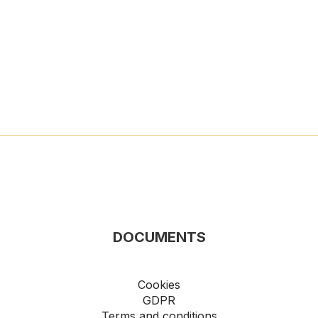
DOCUMENTS
Cookies
GDPR
Terms and conditions