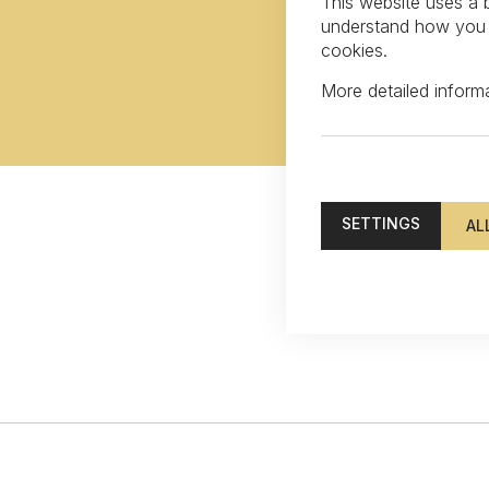
This website uses a b
understand how you in
cookies.
More detailed infor
SETTINGS