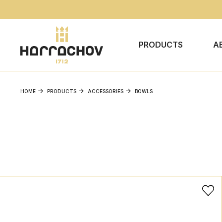
PRODUCTS
A
HOME
PRODUCTS
ACCESSORIES
BOWLS