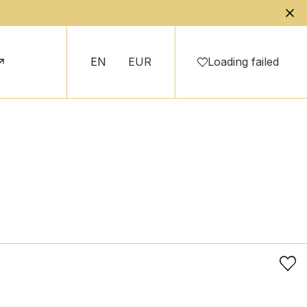
EN
EUR
Loading failed