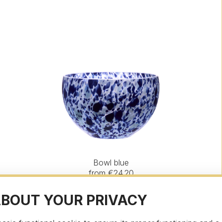
Bowl blue
from €24.20
ABOUT YOUR PRIVACY