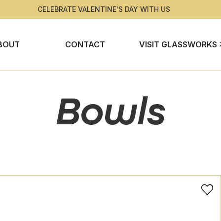
CELEBRATE VALENTINE'S DAY WITH US
BOUT
CONTACT
VISIT GLASSWORKS
Bowls