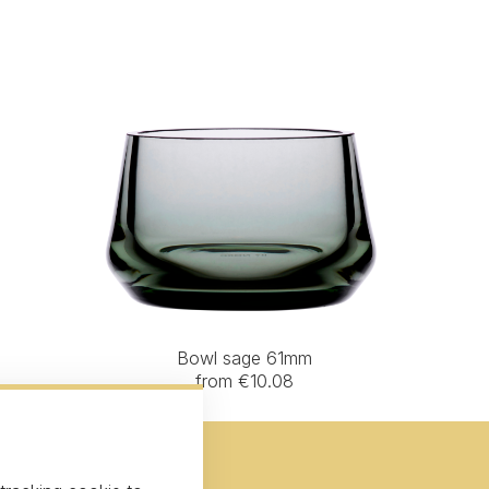
Bowl sage 61mm
from €10.08