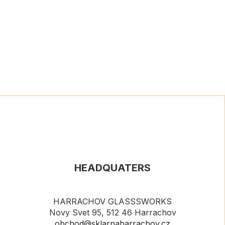
HEADQUATERS
HARRACHOV GLASSSWORKS
Novy Svet 95, 512 46 Harrachov
obchod@sklarnaharrachov.cz