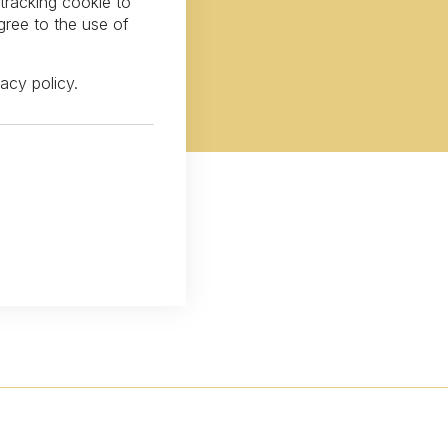
 tracking cookie to
gree to the use of
vacy policy
.