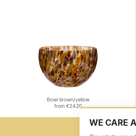
Bowl brown/yellow
from €24.20
WE CARE 