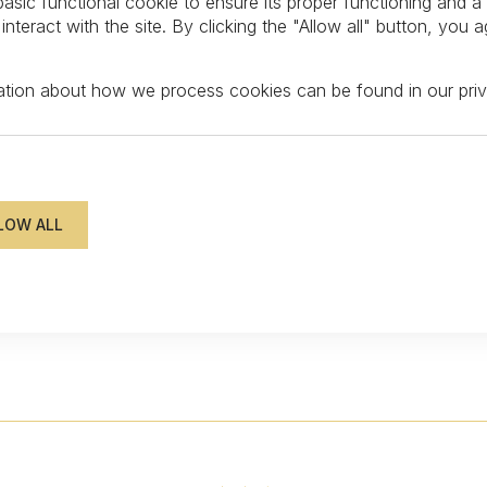
asic functional cookie to ensure its proper functioning and a
teract with the site. By clicking the "Allow all" button, you a
mation about how we process cookies can be found in our
pri
FOLLOW US