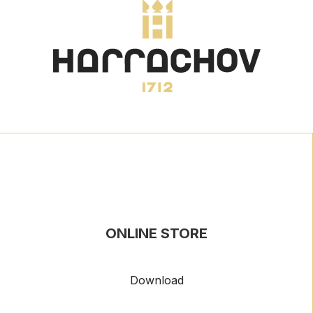
ONLINE STORE
Download