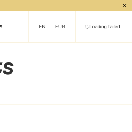
EN
EUR
Loading failed
ts