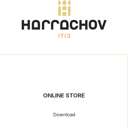
ONLINE STORE
Download