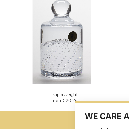
Paperweight
from €20.28
WE CARE 