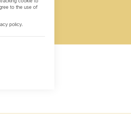
 tracking cookie to
gree to the use of
vacy policy
.