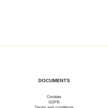
DOCUMENTS
Cookies
GDPR
Terms and conditions