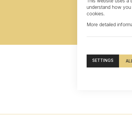
This website uses a b
understand how you in
cookies.
More detailed infor
SETTINGS