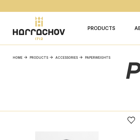
PRODUCTS
A
HOME
PRODUCTS
ACCESSORIES
PAPERWEIGHTS
P