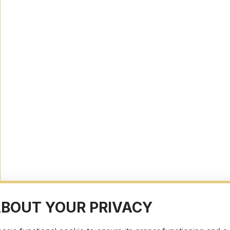
ABOUT YOUR PRIVACY