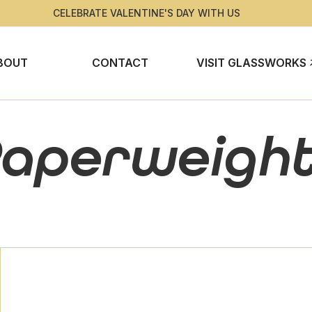
CELEBRATE VALENTINE'S DAY WITH US
BOUT
CONTACT
VISIT GLASSWORKS
aperweigh