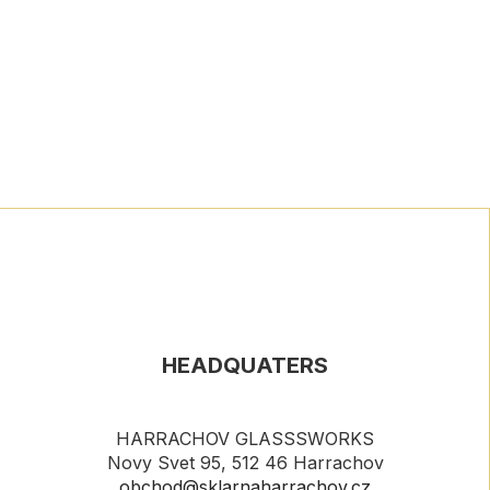
HEADQUATERS
HARRACHOV GLASSSWORKS
Novy Svet 95, 512 46 Harrachov
obchod@sklarnaharrachov.cz