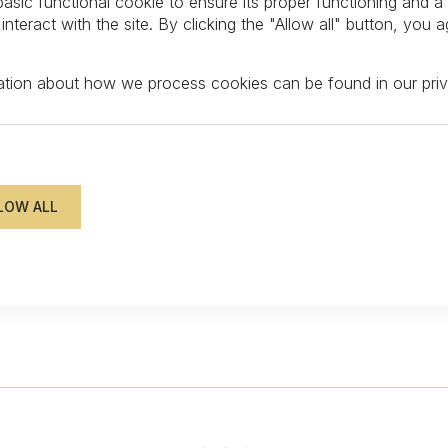
asic functional cookie to ensure its proper functioning and a
teract with the site. By clicking the "Allow all" button, you a
mation about how we process cookies can be found in our
pri
FOLLOW US