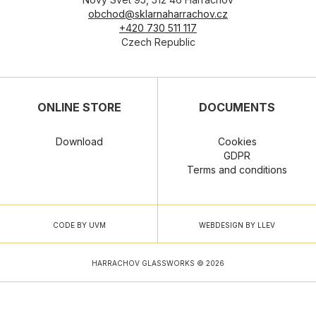
obchod@sklarnaharrachov.cz
+420 730 511 117
Czech Republic
ONLINE STORE
DOCUMENTS
Download
Cookies
GDPR
Terms and conditions
CODE BY UVM
WEBDESIGN BY LLEV
HARRACHOV GLASSWORKS © 2026