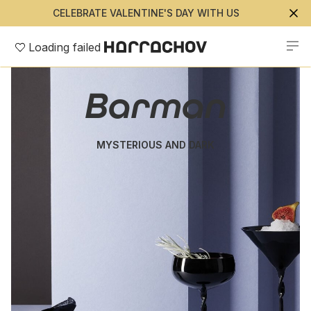
CELEBRATE VALENTINE'S DAY WITH US
Loading failed
Barman
MYSTERIOUS AND DARK