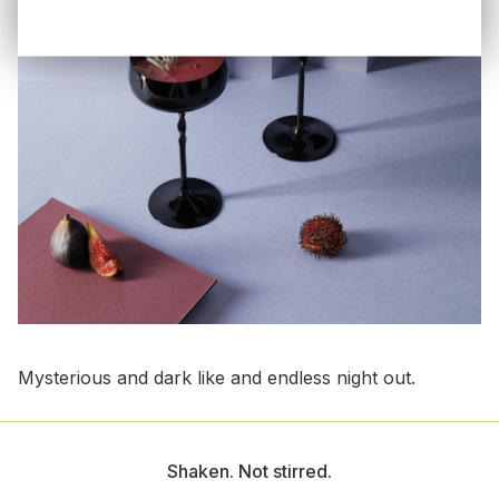
Mysterious and dark like and endless night out.
Shaken. Not stirred.