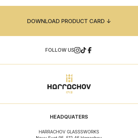
DOWNLOAD PRODUCT CARD ↓
FOLLOW US
HEADQUATERS
HARRACHOV GLASSSWORKS
Novy Svet 95, 512 46 Harrachov