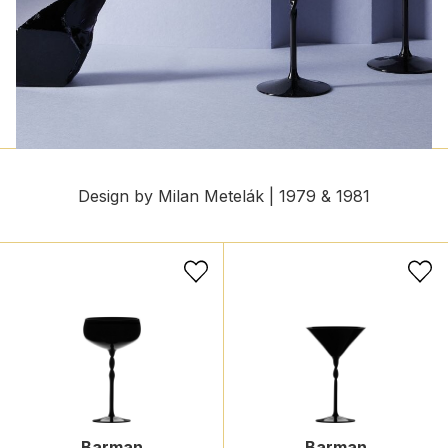
Design by Milan Metelák | 1979 & 1981
Barman
Barman