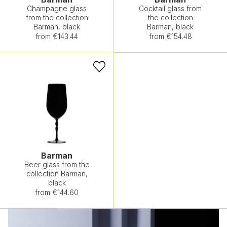
Champagne glass
Cocktail glass from
from the collection
the collection
Barman, black
Barman, black
from €143.44
from €154.48
Barman
Beer glass from the
collection Barman,
black
from €144.60