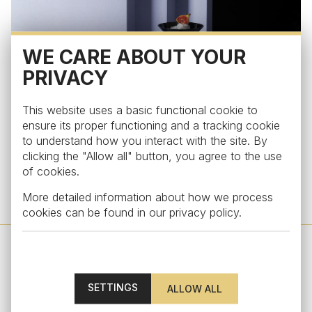
WE CARE ABOUT YOUR
PRIVACY
This website uses a basic functional cookie to
ensure its proper functioning and a tracking cookie
to understand how you interact with the site. By
clicking the "Allow all" button, you agree to the use
of cookies.
More detailed information about how we process
A bartending glassware set in jet black.
cookies can be found in our
privacy policy
.
SETTINGS