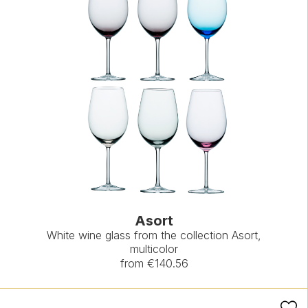
Asort
White wine glass from the collection Asort,
multicolor
from €140.56