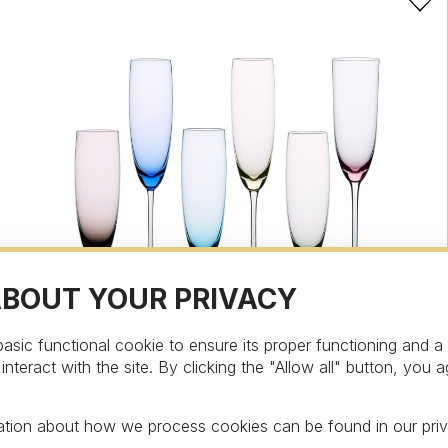
ABOUT YOUR PRIVACY
asic functional cookie to ensure its proper functioning and a
teract with the site. By clicking the "Allow all" button, you a
Asort
Champagne glass from the collection Asort,
mation about how we process cookies can be found in our
pri
multicolor