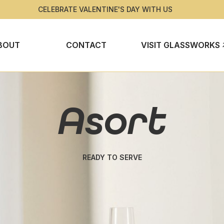
CELEBRATE VALENTINE'S DAY WITH US
BOUT
CONTACT
VISIT GLASSWORKS
Asort
READY TO SERVE