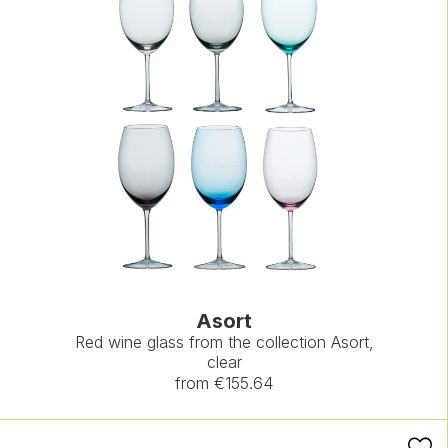
Asort
Red wine glass from the collection Asort,
clear
from €155.64