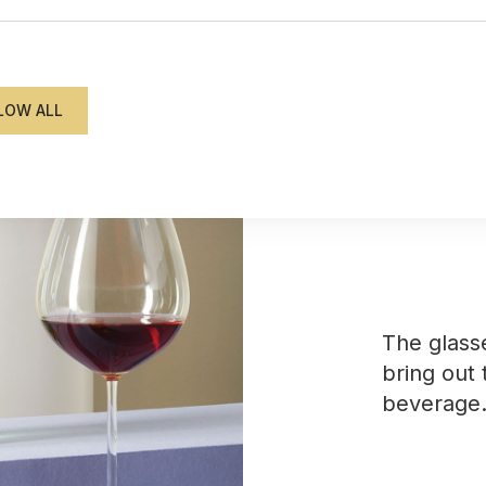
from €145.80
The glass
bring out 
beverage