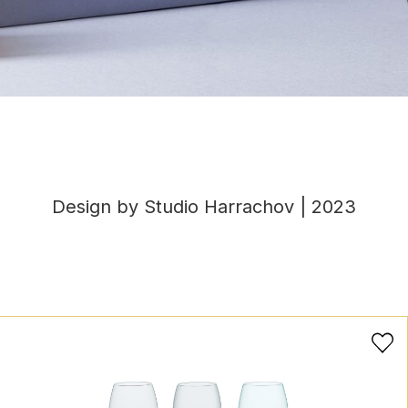
Design by Studio Harrachov | 2023