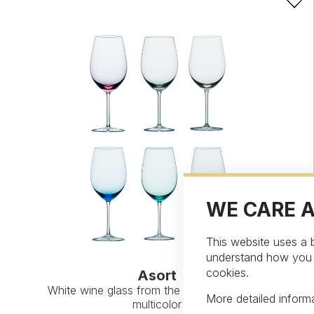
WE CARE 
This website uses a b
understand how you in
cookies.
Asort
White wine glass from the collection Asort,
More detailed infor
multicolor