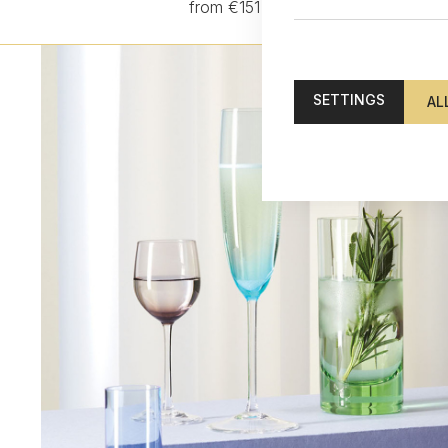
from €151
SETTINGS