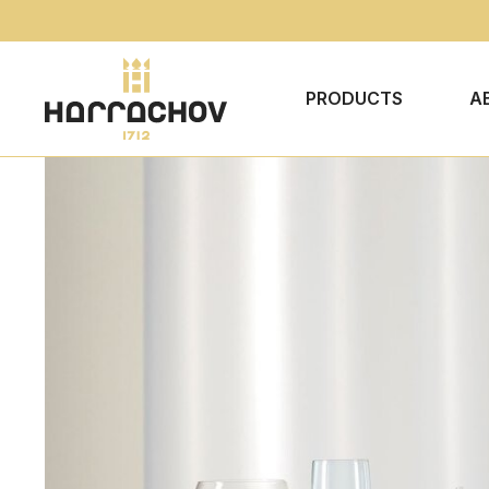
PRODUCTS
A