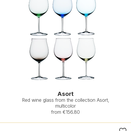
Asort
Red wine glass from the collection Asort,
multicolor
from €156.80