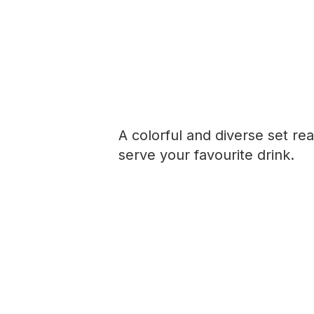
A colorful and diverse set re
serve your favourite drink.