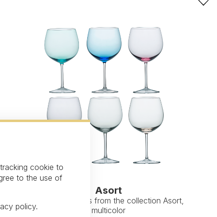
 tracking cookie to
gree to the use of
Asort
White wine glass from the collection Asort,
vacy policy
.
multicolor