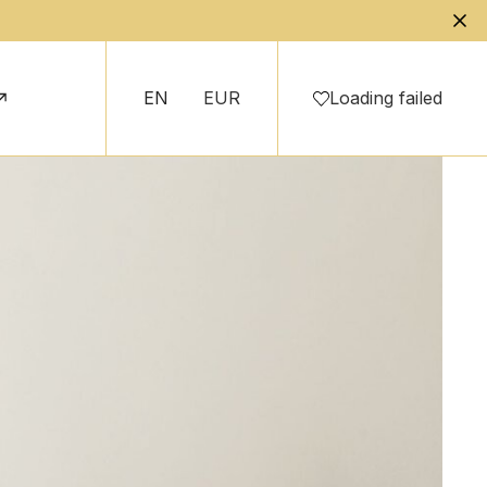
EN
EUR
Loading failed