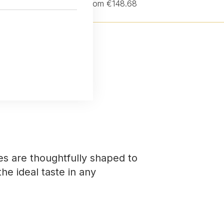
from €148.68
es are thoughtfully shaped to
the ideal taste in any
.