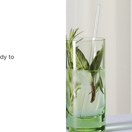
ady to