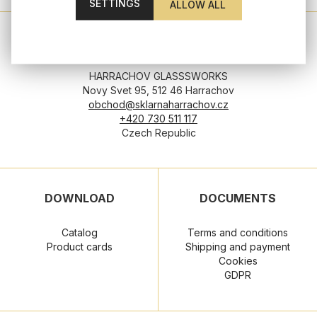
SETTINGS
HEADQUATERS
HARRACHOV GLASSSWORKS
Novy Svet 95, 512 46 Harrachov
obchod@sklarnaharrachov.cz
+420 730 511 117
Czech Republic
DOWNLOAD
DOCUMENTS
Catalog
Terms and conditions
Product cards
Shipping and payment
Cookies
GDPR