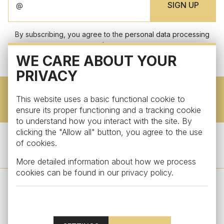
By subscribing, you agree to the
personal data processing
terms.
WE CARE ABOUT YOUR
PRIVACY
This website uses a basic functional cookie to
DOWNLOAD CATALOG
ensure its proper functioning and a tracking cookie
to understand how you interact with the site. By
clicking the "Allow all" button, you agree to the use
of cookies.
FOLLOW US
More detailed information about how we process
cookies can be found in our
privacy policy
.