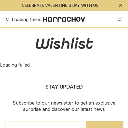
CELEBRATE VALENTINE'S DAY WITH US
Loading failed
Wishlist
Loading failed
STAY UPDATED
Subscribe to our newsletter to get an exclusive
surprise and discover our latest news