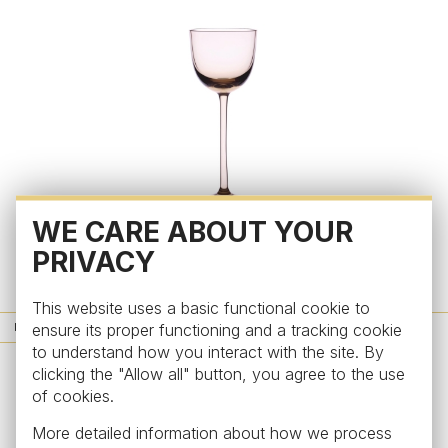
WE CARE ABOUT YOUR
Honey
PRIVACY
Liquor glass from the collection Honey, topaz
from €63
This website uses a basic functional cookie to
ensure its proper functioning and a tracking cookie
NEWS
to understand how you interact with the site. By
clicking the "Allow all" button, you agree to the use
of cookies.
More detailed information about how we process