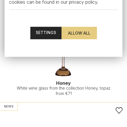
cookies can be found in our
privacy policy
.
SETTINGS
Honey
White wine glass from the collection Honey, topaz
from €71
NEWS