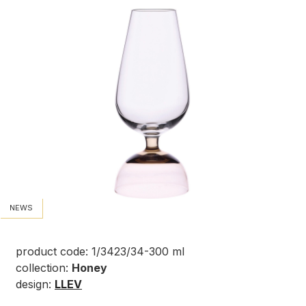
NEWS
product code: 1/3423/34-300 ml
collection:
Honey
design:
LLEV