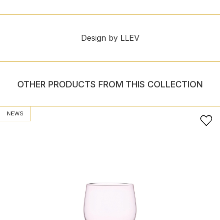
Design by LLEV
OTHER PRODUCTS FROM THIS COLLECTION
NEWS