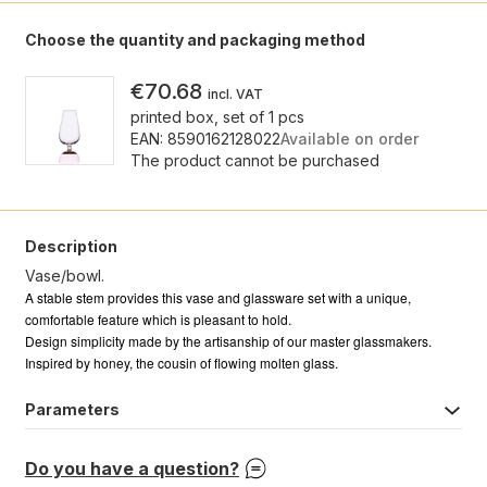
Choose the quantity and packaging method
€70.68
incl. VAT
printed box, set of 1 pcs
EAN: 8590162128022
Available on order
The product cannot be purchased
Description
Vase/bowl.
A stable stem provides this vase and glassware set with a unique,
comfortable feature which is pleasant to hold.
Design simplicity made by the artisanship of our master glassmakers.
Inspired by honey, the cousin of flowing molten glass.
Parameters
Do you have a question?