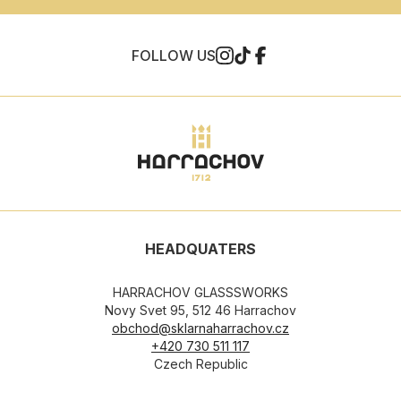
FOLLOW US
HEADQUATERS
HARRACHOV GLASSSWORKS
Novy Svet 95, 512 46 Harrachov
obchod@sklarnaharrachov.cz
+420 730 511 117
Czech Republic