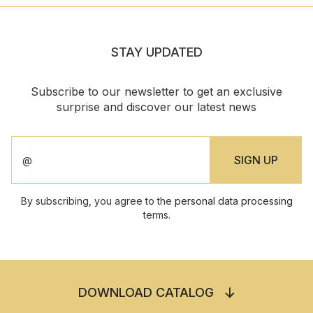
STAY UPDATED
Subscribe to our newsletter to get an exclusive
surprise and discover our latest news
By subscribing, you agree to the
personal data processing
terms.
DOWNLOAD CATALOG