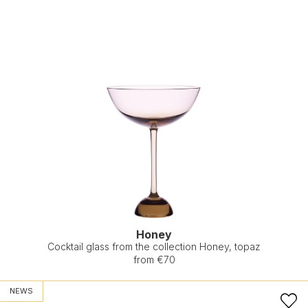
Honey
Cocktail glass from the collection Honey, topaz
from €70
NEWS