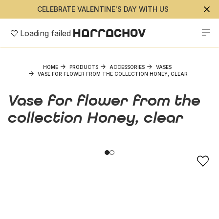
CELEBRATE VALENTINE'S DAY WITH US
Loading failed
HOME
PRODUCTS
ACCESSORIES
VASES
VASE FOR FLOWER FROM THE COLLECTION HONEY, CLEAR
Vase for flower from the
collection Honey, clear