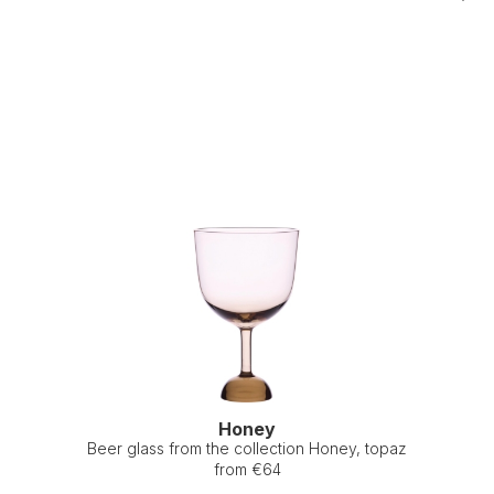
Honey
Beer glass from the collection Honey, topaz
from €64