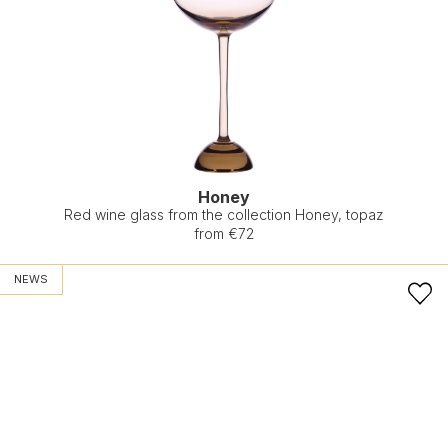
Honey
Red wine glass from the collection Honey, topaz
from €72
NEWS