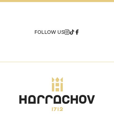
FOLLOW US