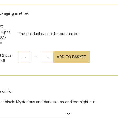
ackaging method
VAT
 6 pcs
The product cannot be purchased
7677
er
T
f 2 pcs
ADD TO BASKET
246
 drink.
et black. Mysterious and dark like an endless night out.