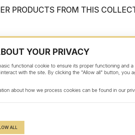
ER PRODUCTS FROM THIS COLLEC
ABOUT YOUR PRIVACY
asic functional cookie to ensure its proper functioning and a
teract with the site. By clicking the "Allow all" button, you a
STAY UPDATED
mation about how we process cookies can be found in our
pri
wsletter to get an exclusive surprise and disc