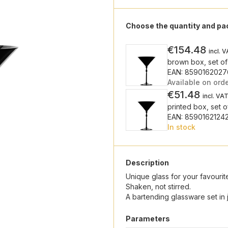
Choose the quantity and p
€154.48
incl. 
brown box, set of
EAN: 859016202
Available on ord
€51.48
incl. VA
printed box, set o
EAN: 8590162124
In stock
Description
Unique glass for your favourite
Shaken, not stirred.
A bartending glassware set in j
Parameters