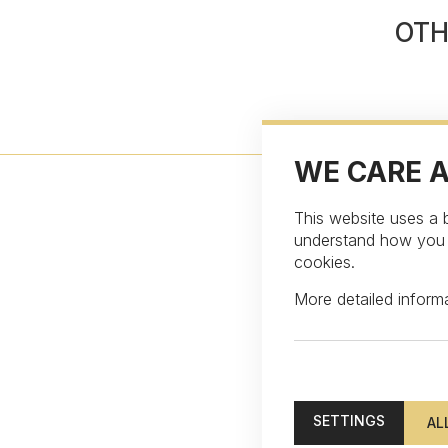
OTH
WE CARE 
This website uses a b
understand how you in
cookies.
More detailed infor
Subscribe to our ne
SETTINGS