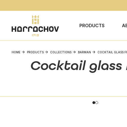
PRODUCTS
A
HOME
PRODUCTS
COLLECTIONS
BARMAN
COCKTAIL GLASS F
Cocktail glass