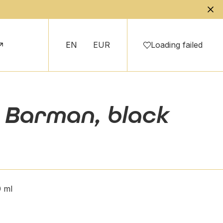
EN
EUR
Loading failed
n Barman, black
 ml