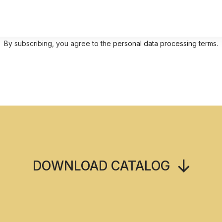
By subscribing, you agree to the
personal data processing
terms.
DOWNLOAD CATALOG