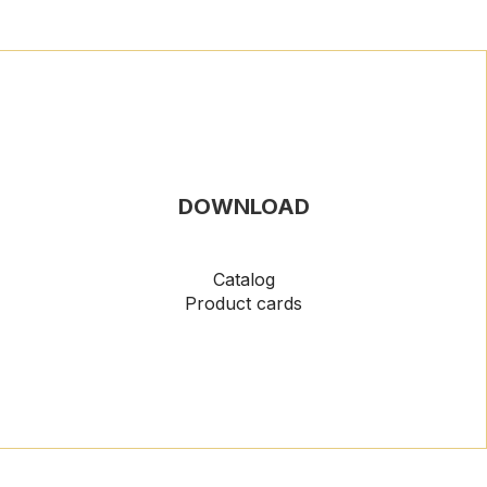
DOWNLOAD
Catalog
Product cards