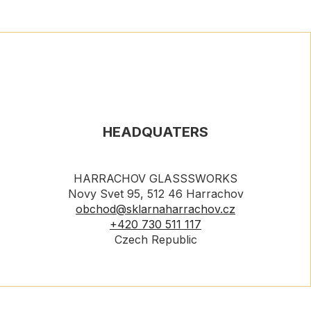
HEADQUATERS
HARRACHOV GLASSSWORKS
Novy Svet 95, 512 46 Harrachov
obchod@sklarnaharrachov.cz
+420 730 511 117
Czech Republic