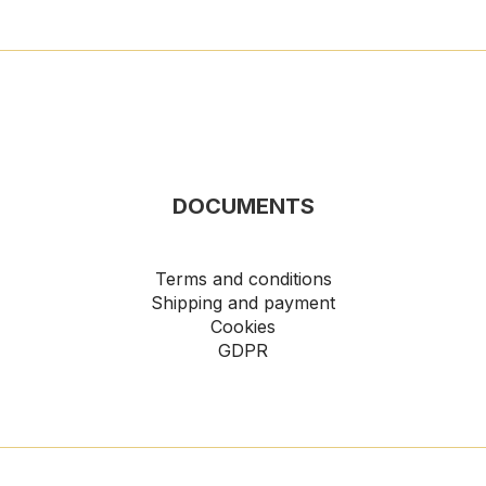
DOCUMENTS
Terms and conditions
Shipping and payment
Cookies
GDPR