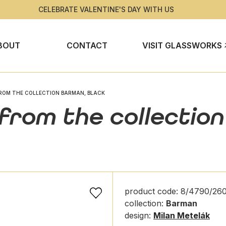
CELEBRATE VALENTINE'S DAY WITH US
BOUT
CONTACT
VISIT GLASSWORKS
ROM THE COLLECTION BARMAN, BLACK
 from the collectio
product code: 8/4790/260
collection:
Barman
design:
Milan Metelák