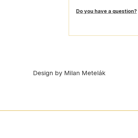
Do you have a question?
Design by Milan Metelák