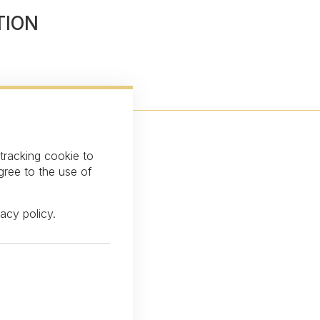
TION
 tracking cookie to
gree to the use of
vacy policy
.
over our latest news