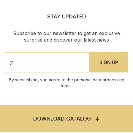
STAY UPDATED
Subscribe to our newsletter to get an exclusive
surprise and discover our latest news
By subscribing, you agree to the
personal data processing
terms.
DOWNLOAD CATALOG