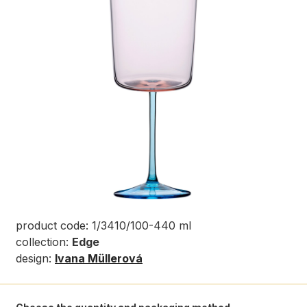
product code: 1/3410/100-440 ml
collection:
Edge
design:
Ivana Müllerová