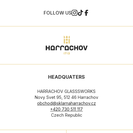
FOLLOW US
HEADQUATERS
HARRACHOV GLASSSWORKS
Novy Svet 95, 512 46 Harrachov
obchod@sklarnaharrachov.cz
+420 730 511 117
Czech Republic