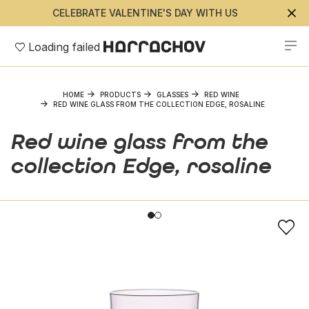
CELEBRATE VALENTINE'S DAY WITH US
Loading failed
HOME
PRODUCTS
GLASSES
RED WINE
RED WINE GLASS FROM THE COLLECTION EDGE, ROSALINE
Red wine glass from the
collection Edge, rosaline