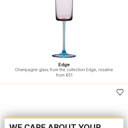
Edge
Champagne glass from the collection Edge, rosaline
from €51
WE CARE ABOUT YOUR