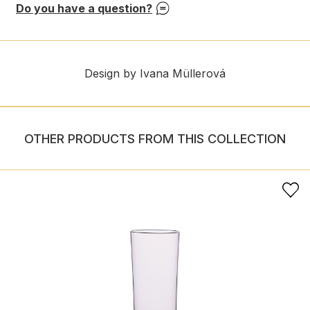
Do you have a question?
Design by Ivana Müllerová
OTHER PRODUCTS FROM THIS COLLECTION