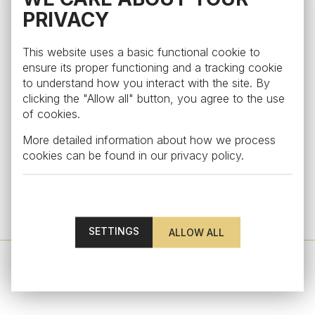
PRIVACY
This website uses a basic functional cookie to
ensure its proper functioning and a tracking cookie
to understand how you interact with the site. By
clicking the "Allow all" button, you agree to the use
of cookies.
More detailed information about how we process
cookies can be found in our
privacy policy
.
Edge
Cocktail glass from the collection Edge, rosaline
from €54
SETTINGS