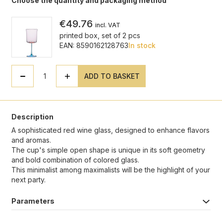
Choose the quantity and packaging method
€49.76
incl. VAT
printed box, set of 2 pcs
EAN: 8590162128763
In stock
ADD TO BASKET
Description
A sophisticated red wine glass, designed to enhance flavors
and aromas.
The cup's simple open shape is unique in its soft geometry
and bold combination of colored glass.
This minimalist among maximalists will be the highlight of your
next party.
Parameters