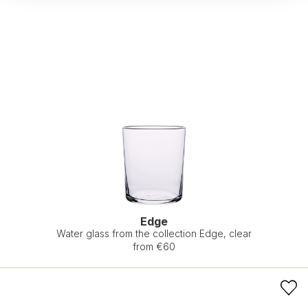
Edge
Water glass from the collection Edge, clear
from €60