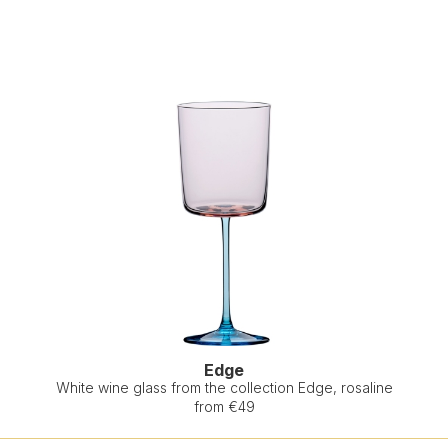
Edge
White wine glass from the collection Edge, rosaline
from €49