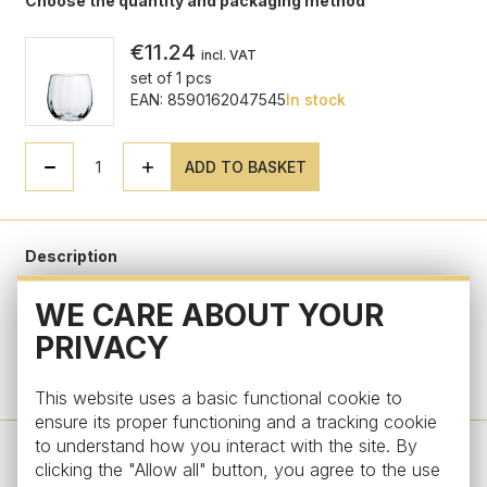
Choose the quantity and packaging method
€11.24
incl. VAT
set of 1 pcs
EAN: 8590162047545
In stock
ADD TO BASKET
Description
WE CARE ABOUT YOUR
Parameters
PRIVACY
Do you have a question?
This website uses a basic functional cookie to
ensure its proper functioning and a tracking cookie
to understand how you interact with the site. By
clicking the "Allow all" button, you agree to the use
Design by