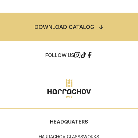
DOWNLOAD CATALOG
FOLLOW US
HEADQUATERS
HARRACHOV GLASSSWORKS