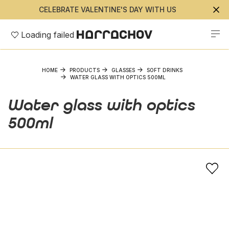
CELEBRATE VALENTINE'S DAY WITH US
Loading failed
HOME
PRODUCTS
GLASSES
SOFT DRINKS
WATER GLASS WITH OPTICS 500ML
Water glass with optics
500ml