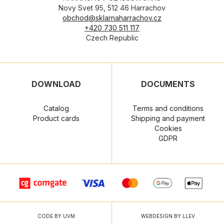
Novy Svet 95, 512 46 Harrachov
obchod@sklarnaharrachov.cz
+420 730 511 117
Czech Republic
DOWNLOAD
DOCUMENTS
Catalog
Terms and conditions
Product cards
Shipping and payment
Cookies
GDPR
CODE BY UVM
WEBDESIGN BY LLEV