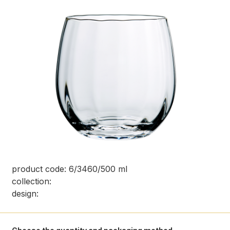
product code: 6/3460/500 ml
collection:
design: