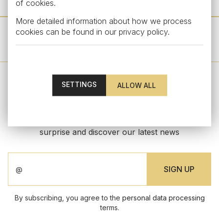
of cookies.
More detailed information about how we process
cookies can be found in our
privacy policy
.
OTHER PRODUCTS FROM THIS COLLECTION
SETTINGS
STAY UPDATED
Subscribe to our newsletter to get an exclusive
surprise and discover our latest news
By subscribing, you agree to the
personal data processing
terms.