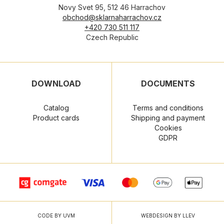
Novy Svet 95, 512 46 Harrachov
obchod@sklarnaharrachov.cz
+420 730 511 117
Czech Republic
DOWNLOAD
DOCUMENTS
Catalog
Terms and conditions
Product cards
Shipping and payment
Cookies
GDPR
CODE BY UVM
WEBDESIGN BY LLEV