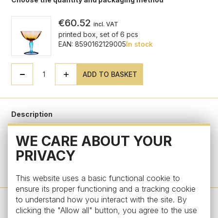
€60.52
incl. VAT
printed box, set of 6 pcs
EAN: 8590162129005
In stock
ADD TO BASKET
Description
WE CARE ABOUT YOUR
Parameters
PRIVACY
Do you have a question?
This website uses a basic functional cookie to
ensure its proper functioning and a tracking cookie
to understand how you interact with the site. By
clicking the "Allow all" button, you agree to the use
Design by