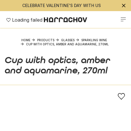
CELEBRATE VALENTINE'S DAY WITH US
Loading failed
HOME
PRODUCTS
GLASSES
SPARKLING WINE
CUP WITH OPTICS, AMBER AND AQUAMARINE, 270ML
Cup with optics, amber
and aquamarine, 270ml