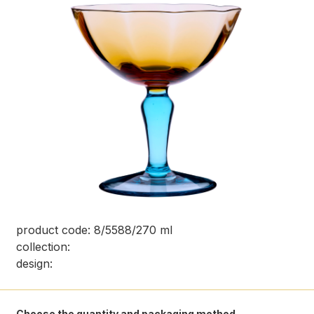
product code: 8/5588/270 ml
collection:
design:
Choose the quantity and packaging method