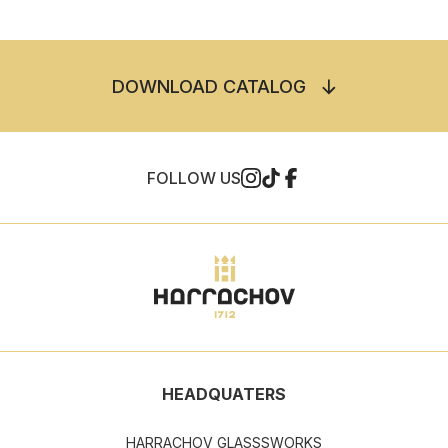
DOWNLOAD CATALOG
FOLLOW US
HEADQUATERS
HARRACHOV GLASSSWORKS