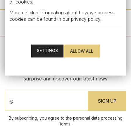
of cookies.
More detailed information about how we process
cookies can be found in our
privacy policy
.
OTHER PRODUCTS FROM THIS COLLECTION
SETTINGS
STAY UPDATED
Subscribe to our newsletter to get an exclusive
surprise and discover our latest news
By subscribing, you agree to the
personal data processing
terms.