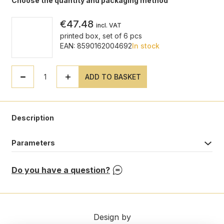
Choose the quantity and packaging method
€47.48
incl. VAT
printed box, set of 6 pcs
EAN: 8590162004692
In stock
ADD TO BASKET
Description
Parameters
Do you have a question?
Design by