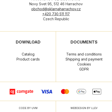
Novy Svet 95, 512 46 Harrachov
obchod@sklarnaharrachov.cz
+420 730 511 117
Czech Republic
DOWNLOAD
DOCUMENTS
Catalog
Terms and conditions
Product cards
Shipping and payment
Cookies
GDPR
CODE BY UVM
WEBDESIGN BY LLEV