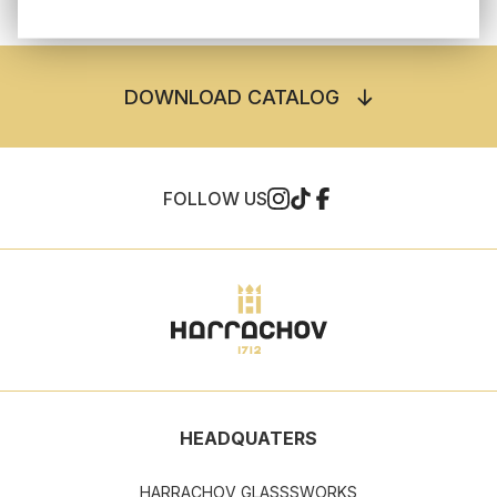
DOWNLOAD CATALOG
FOLLOW US
HEADQUATERS
HARRACHOV GLASSSWORKS