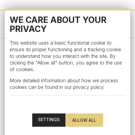
WE CARE ABOUT YOUR
OTHER PRODUCTS FROM THIS COLLECTION
PRIVACY
This website uses a basic functional cookie to
ensure its proper functioning and a tracking cookie
to understand how you interact with the site. By
STAY UPDATED
clicking the "Allow all" button, you agree to the use
of cookies.
Subscribe to our newsletter to get an exclusive
More detailed information about how we process
surprise and discover our latest news
cookies can be found in our
privacy policy
.
SETTINGS
By subscribing, you agree to the
personal data processing
terms.