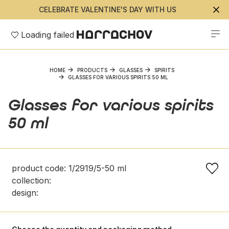
CELEBRATE VALENTINE'S DAY WITH US
Loading failed
HOME
PRODUCTS
GLASSES
SPIRITS
GLASSES FOR VARIOUS SPIRITS 50 ML
Glasses for various spirits
50 ml
product code: 1/2919/5-50 ml
collection:
design: