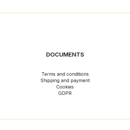
DOCUMENTS
Terms and conditions
Shipping and payment
Cookies
GDPR