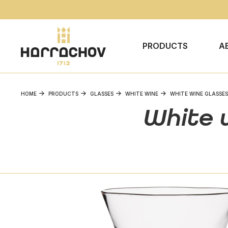
PRODUCTS
A
HOME
PRODUCTS
GLASSES
WHITE WINE
WHITE WINE GLASSES
White w