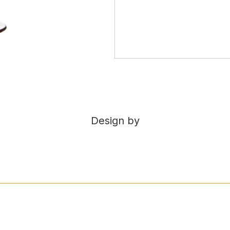
Design by