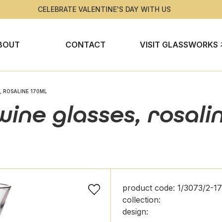
CELEBRATE VALENTINE'S DAY WITH US
BOUT
CONTACT
VISIT GLASSWORKS
, ROSALINE 170ML
ine glasses, rosali
product code: 1/3073/2-1
collection:
design: