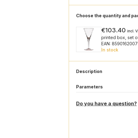
Choose the quantity and p
€103.40
incl. 
printed box, set o
EAN: 8590162007
In stock
Description
Parameters
Do you have a question?