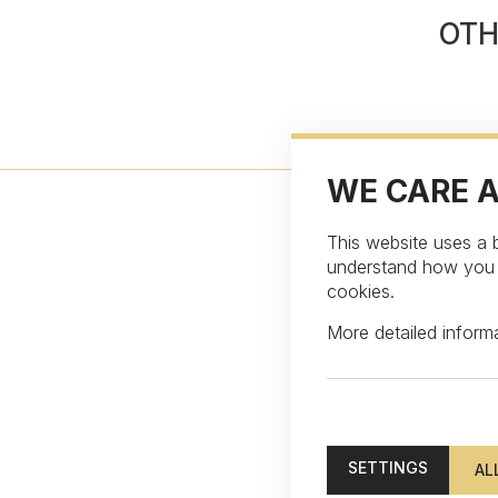
OTH
WE CARE 
This website uses a b
understand how you in
cookies.
More detailed infor
Subscribe to our ne
SETTINGS