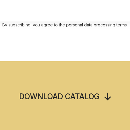
By subscribing, you agree to the
personal data processing
terms.
DOWNLOAD CATALOG