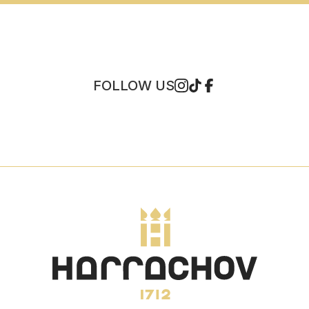
FOLLOW US