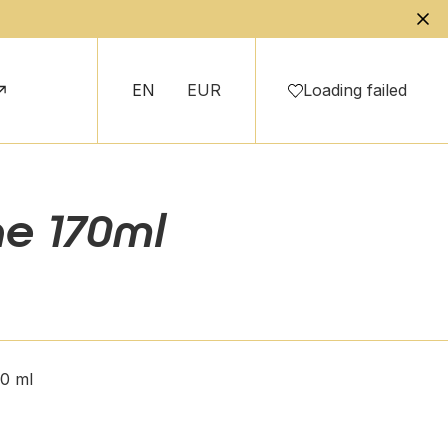
EN
EUR
Loading failed
ne 170ml
70 ml