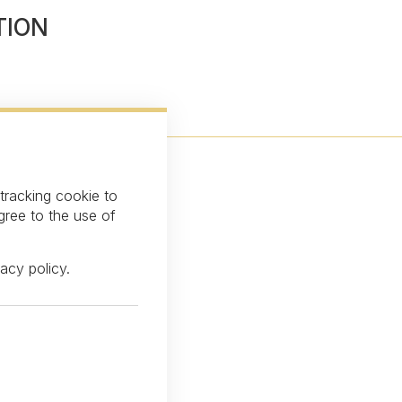
TION
 tracking cookie to
gree to the use of
vacy policy
.
over our latest news