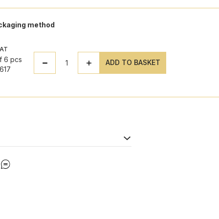
ackaging method
VAT
f 6 pcs
ADD TO BASKET
617