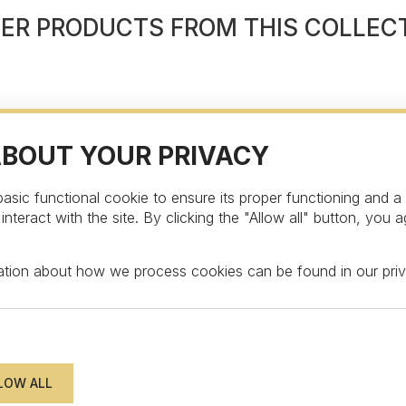
ER PRODUCTS FROM THIS COLLEC
ABOUT YOUR PRIVACY
asic functional cookie to ensure its proper functioning and a
teract with the site. By clicking the "Allow all" button, you a
STAY UPDATED
mation about how we process cookies can be found in our
pri
wsletter to get an exclusive surprise and disc