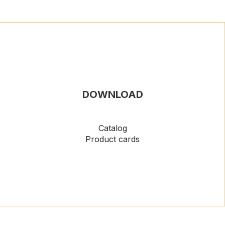
DOWNLOAD
Catalog
Product cards