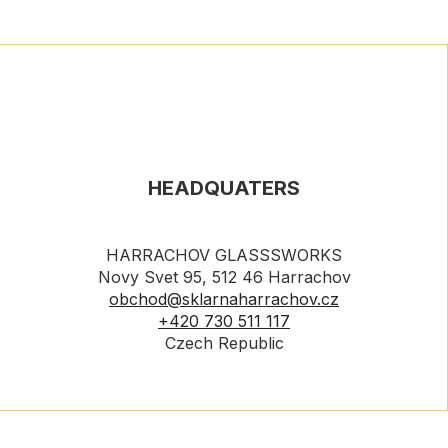
HEADQUATERS
HARRACHOV GLASSSWORKS
Novy Svet 95, 512 46 Harrachov
obchod@sklarnaharrachov.cz
+420 730 511 117
Czech Republic