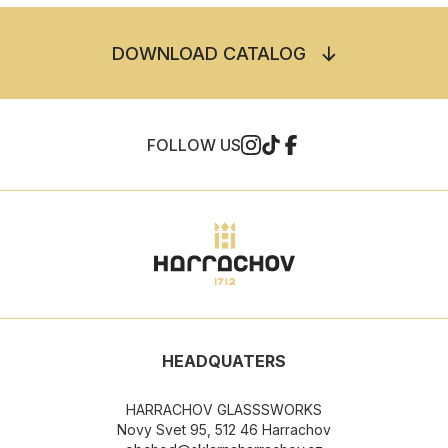
DOWNLOAD CATALOG
FOLLOW US
HEADQUATERS
HARRACHOV GLASSSWORKS
Novy Svet 95, 512 46 Harrachov