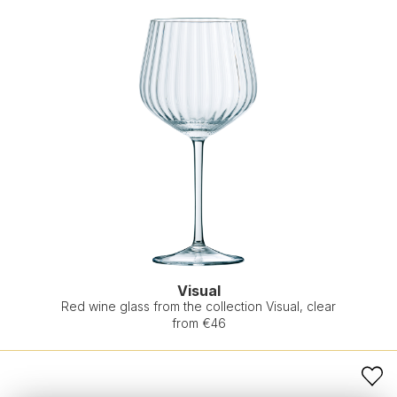
Visual
Red wine glass from the collection Visual, clear
from €46