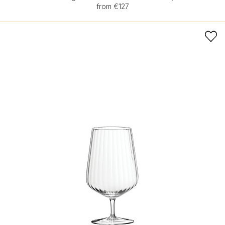
from €127