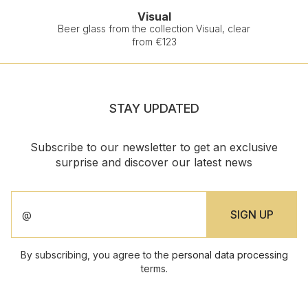
Visual
Beer glass from the collection Visual, clear
from €123
STAY UPDATED
Subscribe to our newsletter to get an exclusive
surprise and discover our latest news
By subscribing, you agree to the
personal data processing
terms.