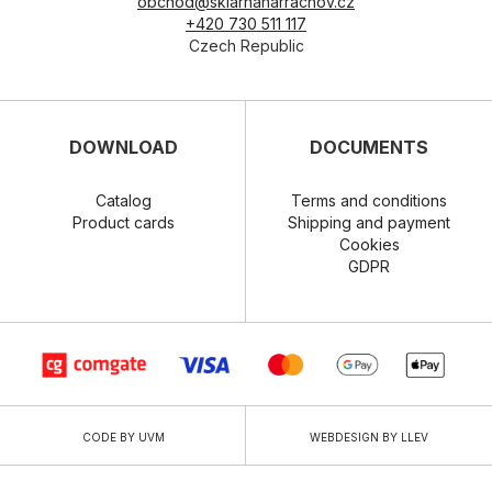
obchod@sklarnaharrachov.cz
+420 730 511 117
Czech Republic
DOWNLOAD
DOCUMENTS
Catalog
Terms and conditions
Product cards
Shipping and payment
Cookies
GDPR
CODE BY UVM
WEBDESIGN BY LLEV