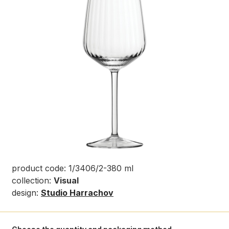
product code: 1/3406/2-380 ml
collection:
Visual
design:
Studio Harrachov