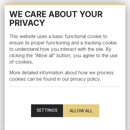
WE CARE ABOUT YOUR
PRIVACY
This website uses a basic functional cookie to
ensure its proper functioning and a tracking cookie
to understand how you interact with the site. By
clicking the "Allow all" button, you agree to the use
of cookies.
More detailed information about how we process
cookies can be found in our
privacy policy
.
Visual
SETTINGS
Beer glass from the collection Visual, clear
from €42