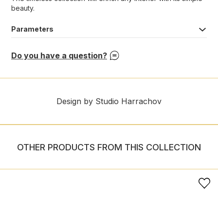
beauty.
Parameters
Do you have a question?
Design by Studio Harrachov
OTHER PRODUCTS FROM THIS COLLECTION