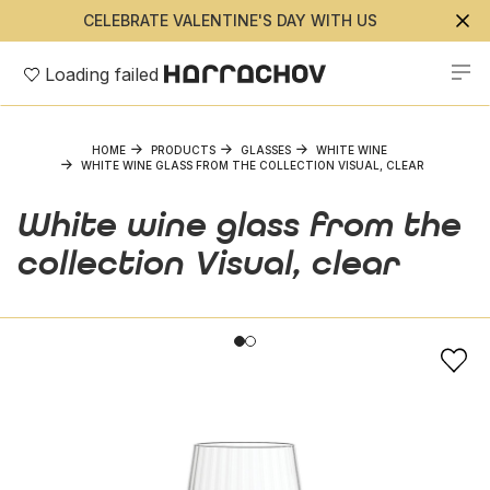
CELEBRATE VALENTINE'S DAY WITH US
Loading failed
HOME
PRODUCTS
GLASSES
WHITE WINE
WHITE WINE GLASS FROM THE COLLECTION VISUAL, CLEAR
White wine glass from the
collection Visual, clear