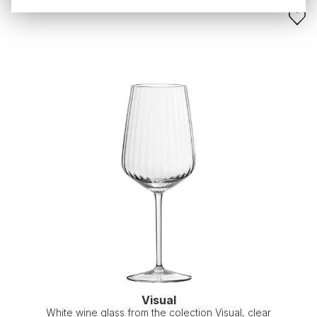
Visual
White wine glass from the colection Visual, clear