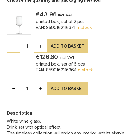
Choose the quantity and packaging method
€43.96
incl. VAT
printed box, set of 2 pcs
EAN: 8590162116371
In stock
ADD TO BASKET
€126.60
incl. VAT
printed box, set of 6 pcs
EAN: 8590162116364
In stock
ADD TO BASKET
Description
White wine glass.
Drink set with optical effect.
The timeless collection will enrich any interior with its simple