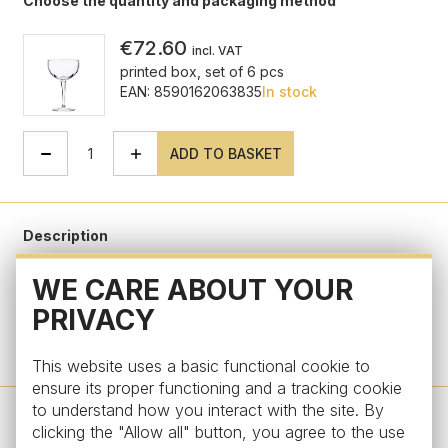
Choose the quantity and packaging method
€72.60
incl. VAT
printed box, set of 6 pcs
EAN: 8590162063835
In stock
ADD TO BASKET
Description
WE CARE ABOUT YOUR
Parameters
PRIVACY
Do you have a question?
This website uses a basic functional cookie to
ensure its proper functioning and a tracking cookie
to understand how you interact with the site. By
clicking the "Allow all" button, you agree to the use
Design by