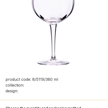
product code: 8/5119/380 ml
collection:
design: