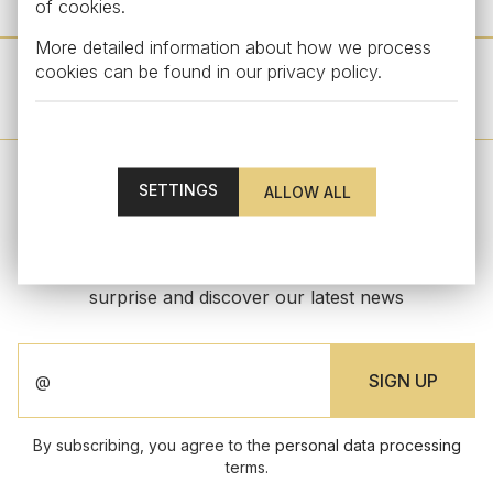
of cookies.
More detailed information about how we process
cookies can be found in our
privacy policy
.
OTHER PRODUCTS FROM THIS COLLECTION
SETTINGS
STAY UPDATED
Subscribe to our newsletter to get an exclusive
surprise and discover our latest news
By subscribing, you agree to the
personal data processing
terms.