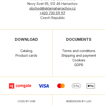
Novy Svet 95, 512 46 Harrachov
obchod@sklarnaharrachov.cz
+420 730 511 117
Czech Republic
DOWNLOAD
DOCUMENTS
Catalog
Terms and conditions
Product cards
Shipping and payment
Cookies
GDPR
CODE BY UVM
WEBDESIGN BY LLEV