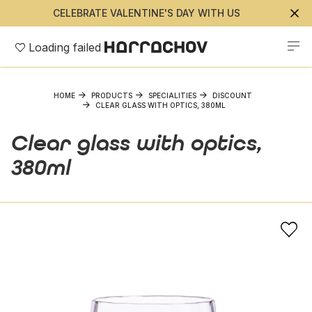
CELEBRATE VALENTINE'S DAY WITH US
Loading failed
HOME
PRODUCTS
SPECIALITIES
DISCOUNT
CLEAR GLASS WITH OPTICS, 380ML
Clear glass with optics,
380ml