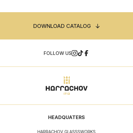
DOWNLOAD CATALOG
FOLLOW US
HEADQUATERS
HARRACHOV GLASSSWORKS